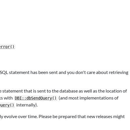
error()
ic SQL statement has been sent and you don't care about retrieving
e statement that is sent to the database as well as the location of
ks with
(and most implementations of
DBI::dbSendQuery()
internally).
Query()
kely evolve over time. Please be prepared that new releases might