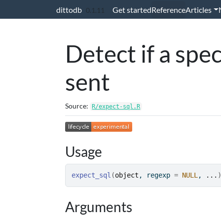
Skip to contents
dittodb
Get started
Reference
Articles
0.1.11
Detect if a spe
sent
Source:
R/expect-sql.R
Usage
expect_sql
(
object
, regexp 
=
NULL
, 
...
Arguments