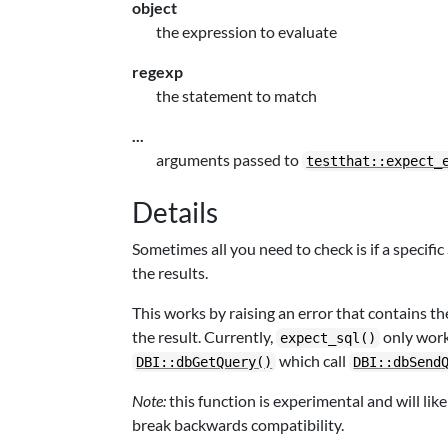
object
the expression to evaluate
regexp
the statement to match
...
arguments passed to
testthat::expect_
Details
Sometimes all you need to check is if a specif
the results.
This works by raising an error that contains th
the result. Currently,
only wor
expect_sql()
which call
DBI::dbGetQuery()
DBI::dbSend
Note:
this function is experimental and will li
break backwards compatibility.