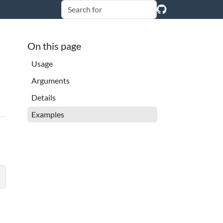
On this page
Usage
Arguments
Details
Examples