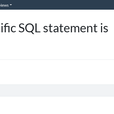
News
cific SQL statement is
)